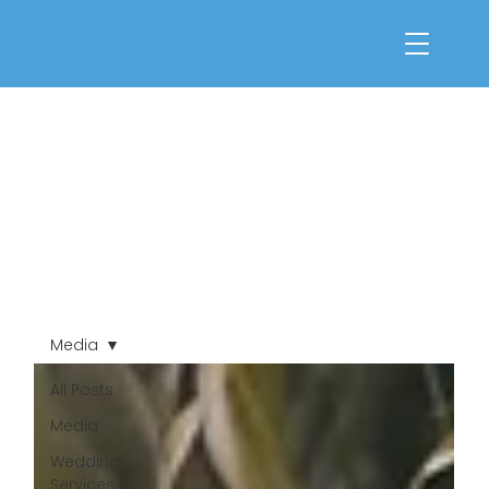
Media
All Posts
Media
Wedding
Services