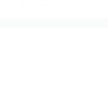
Back to the top
FOLLOW US ONLINE