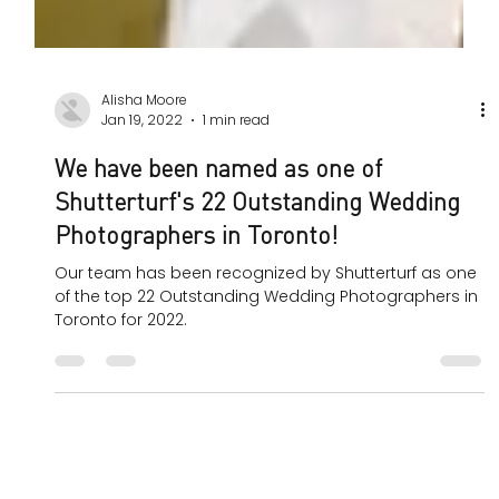
Alisha Moore
Jan 19, 2022
1 min read
We have been named as one of
Shutterturf's 22 Outstanding Wedding
Photographers in Toronto!
Our team has been recognized by Shutterturf as one
of the top 22 Outstanding Wedding Photographers in
Toronto for 2022.