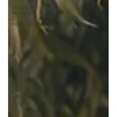
Wedding
Photography
/
Videography